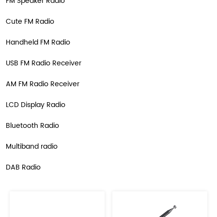
FM Speaker Radio
Cute FM Radio
Handheld FM Radio
USB FM Radio Receiver
AM FM Radio Receiver
LCD Display Radio
Bluetooth Radio
Multiband radio
DAB Radio