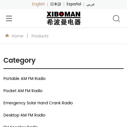
English
日本語
Español
عربي
Home
/
Products
Category
Portable AM FM Radio
Pocket AM FM Radio
Emergency Solar Hand Crank Radio
Desktop AM FM Radio