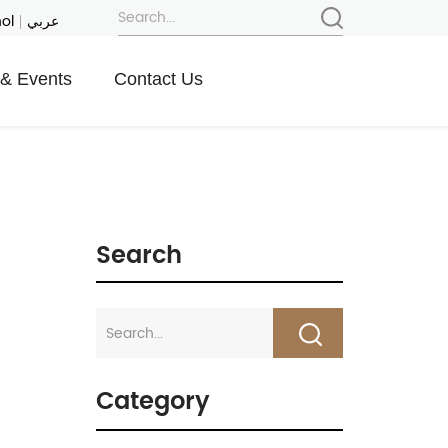
ol
عربي
& Events
Contact Us
Search
Category