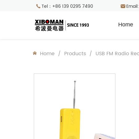
Tel：+86 139 0295 7490
Email
Home
Home
/
Products
/
USB FM Radio Rec