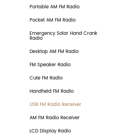
Portable AM FM Radio
Pocket AM FM Radio
Emergency Solar Hand Crank
Radio
Desktop AM FM Radio
FM Speaker Radio
Cute FM Radio
Handheld FM Radio
USB FM Radio Receiver
AM FM Radio Receiver
LCD Display Radio