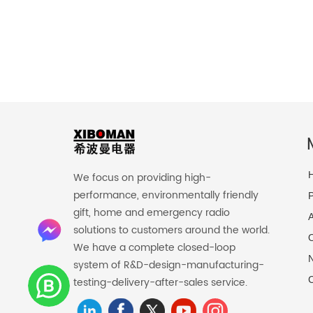
We focus on providing high-
performance, environmentally friendly
P
gift, home and emergency radio
solutions to customers around the world.
O
We have a complete closed-loop
system of R&D-design-manufacturing-
C
testing-delivery-after-sales service.