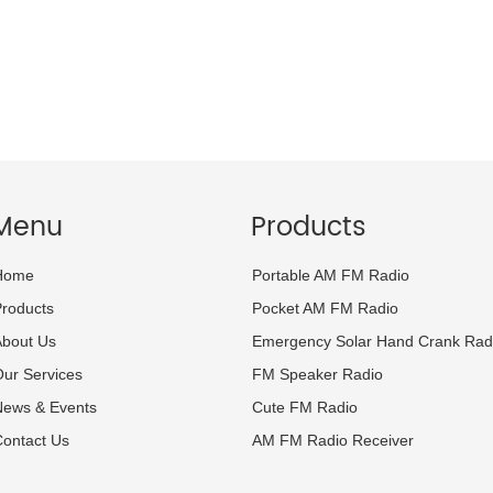
Menu
Products
Home
Portable AM FM Radio
roducts
Pocket AM FM Radio
About Us
Emergency Solar Hand Crank Rad
ur Services
FM Speaker Radio
News & Events
Cute FM Radio
ontact Us
AM FM Radio Receiver