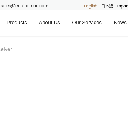
: sales@en.xiboman.com
English
日本語
Españ
Products
About Us
Our Services
News 
eiver