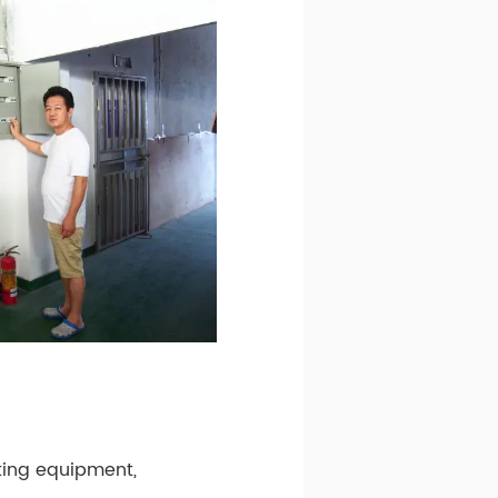
ating equipment,