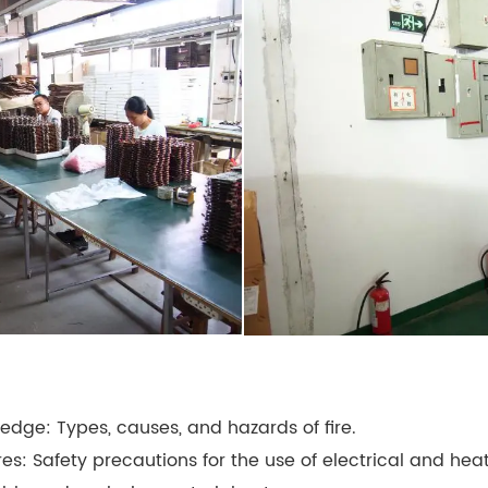
ledge: Types, causes, and hazards of fire.
res: Safety precautions for the use of electrical and he