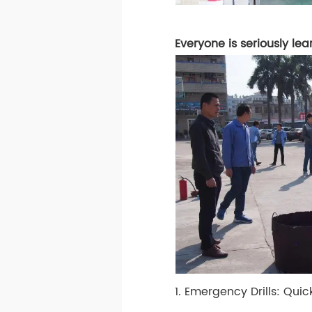
Everyone is seriously lea
1. Emergency Drills: Quic