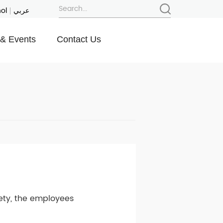
ol
عربي
& Events
Contact Us
fety, the employees