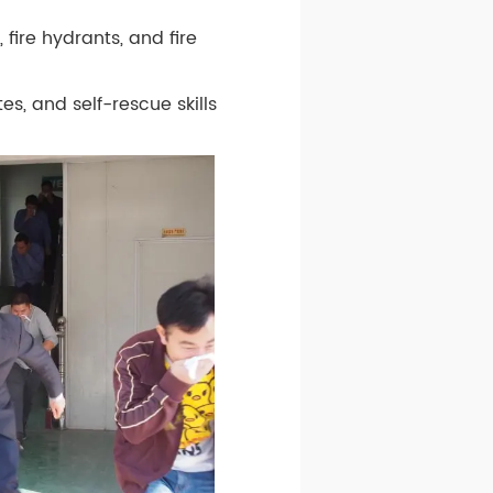
 fire hydrants, and fire
, and self-rescue skills