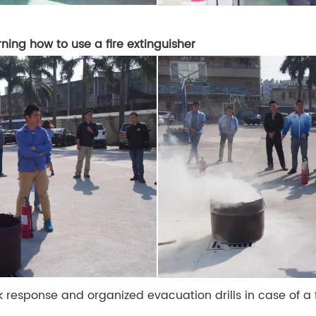
rning how to use a fire extinguisher
k response and organized evacuation drills in case of a f