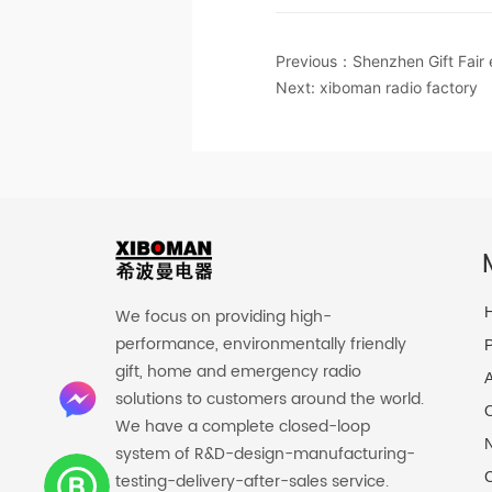
Previous：
Shenzhen Gift Fair
Next:
xiboman radio factory
We focus on providing high-
performance, environmentally friendly
P
gift, home and emergency radio
solutions to customers around the world.
O
We have a complete closed-loop
system of R&D-design-manufacturing-
C
testing-delivery-after-sales service.