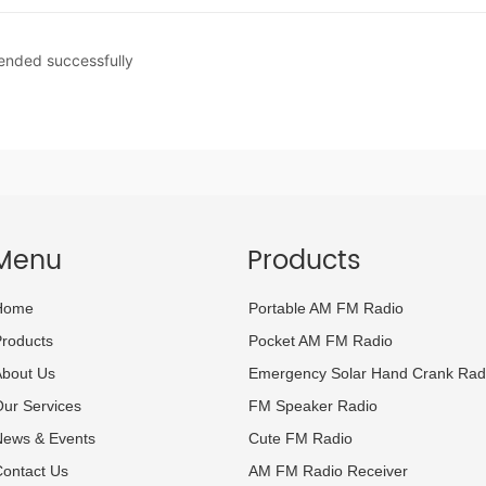
 ended successfully
Menu
Products
Home
Portable AM FM Radio
roducts
Pocket AM FM Radio
About Us
Emergency Solar Hand Crank Rad
ur Services
FM Speaker Radio
News & Events
Cute FM Radio
ontact Us
AM FM Radio Receiver