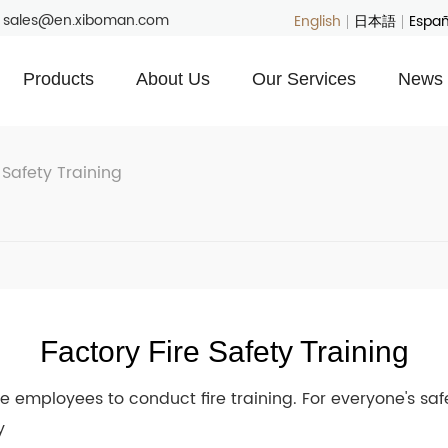
: sales@en.xiboman.com
English
日本語
Españ
Products
About Us
Our Services
News 
 Safety Training
Factory Fire Safety Training
he employees to conduct fire training. For everyone's sa
y