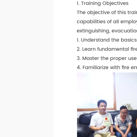
1. Training Objectives
The objective of this tr
capabilities of all emplo
extinguishing, evacuation
1. Understand the basics 
2. Learn fundamental fi
3. Master the proper use 
4. Familiarize with fire