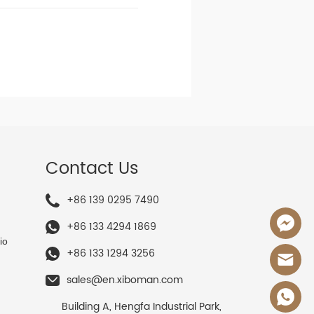
Contact Us
+86 139 0295 7490
+86 133 4294 1869
io
+86 133 1294 3256
sales@en.xiboman.com
Building A, Hengfa Industrial Park,