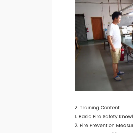
2. Training Content
1. Basic Fire Safety Know
2. Fire Prevention Measu