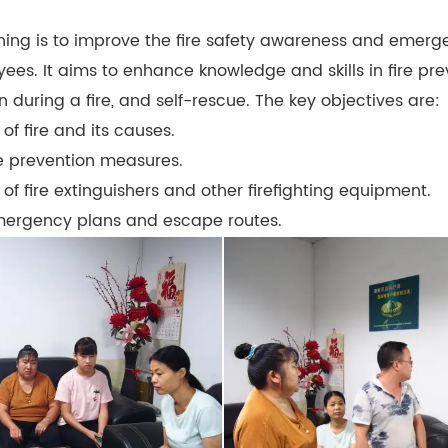
aining is to improve the fire safety awareness and emer
yees. It aims to enhance knowledge and skills in fire preve
 during a fire, and self-rescue. The key objectives are:
of fire and its causes.
re prevention measures.
of fire extinguishers and other firefighting equipment.
 emergency plans and escape routes.