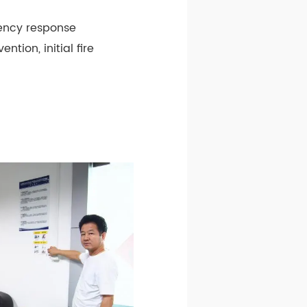
gency response
ntion, initial fire