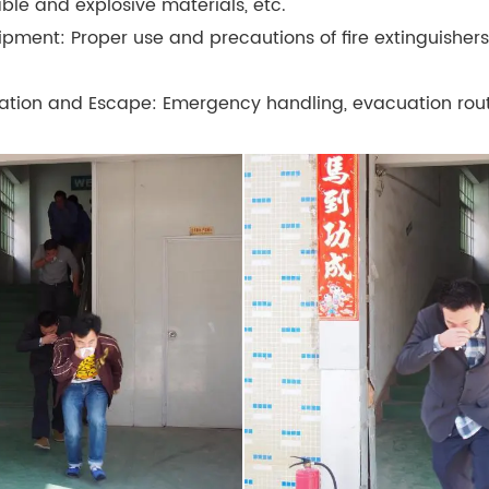
e and explosive materials, etc.
uipment: Proper use and precautions of fire extinguishers,
ation and Escape: Emergency handling, evacuation routes