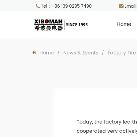
Tel：+86 139 0295 7490
Email
Home
Home
/
News & Events
/
Factory Fire
Today, the factory led t
cooperated very activel