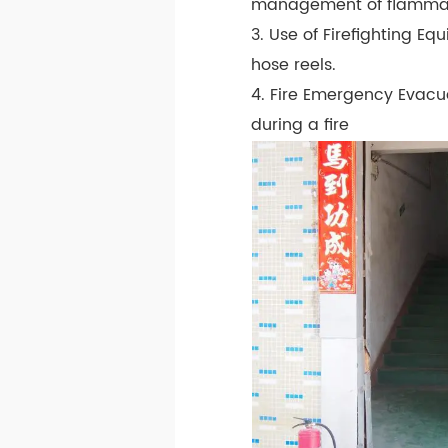
management of flammabl
3. Use of Firefighting Eq
hose reels.
4. Fire Emergency Evacu
during a fire