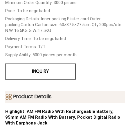
Minimum Order Quantity: 3000 pieces
Price: To be negotiated
Packaging Details: Inner packing:Blister card Outer
packing:Carton Carton size: 60×37.5×27.5cm Qty:200pcs/ctn
N.W.:16.5KG G.W.:17.5KG
Delivery Time: To be negotiated
Payment Terms: T/T
Supply Ability: 5000 pieces per month
INQUIRY
ㅤProduct Details
Highlight: AM FM Radio With Rechargeable Battery,
95mm AM FM Radio With Battery, Pocket Digital Radio
With Earphone Jack