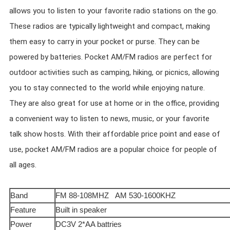
allows you to listen to your favorite radio stations on the go.
These radios are typically lightweight and compact, making
them easy to carry in your pocket or purse. They can be
powered by batteries. Pocket AM/FM radios are perfect for
outdoor activities such as camping, hiking, or picnics, allowing
you to stay connected to the world while enjoying nature.
They are also great for use at home or in the office, providing
a convenient way to listen to news, music, or your favorite
talk show hosts. With their affordable price point and ease of
use, pocket AM/FM radios are a popular choice for people of
all ages.
Band
FM 88-108MHZ AM 530-1600KHZ
Feature
Built in speaker
Power
DC3V 2*AA battries