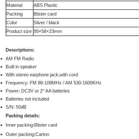
Material
ABS Plastic
Packing
Blister card
Color
Sliver / black
Product size
95×58×23mm
Descriptions:
AM FM Radio
Built in speaker
With stereo earphone jack,with cord
Frequency: FM 88-108MHz / AM 530-1600KHz
Power: DC3V or 2* AA batteries
Batteries not included
S/N: 50dB
Packing details:
Inner packing:Blister card
Outer packing:Carton