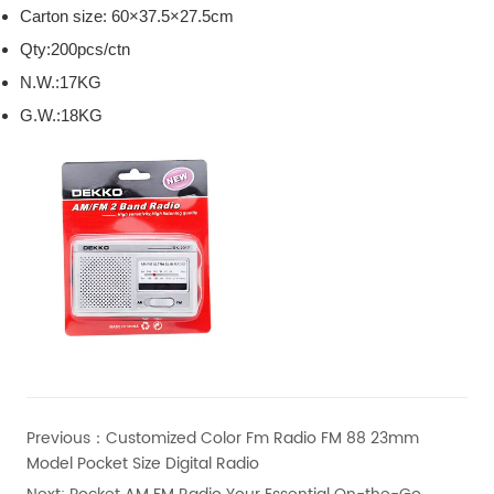
Carton size: 60×37.5×27.5cm
Qty:200pcs/ctn
N.W.:17KG
G.W.:18KG
Previous：
Customized Color Fm Radio FM 88 23mm
Model Pocket Size Digital Radio