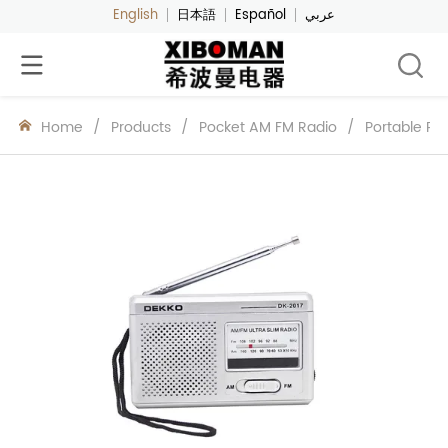
English
日本語
Español
عربي
Home
/
Products
/
Pocket AM FM Radio
/
Portable Po