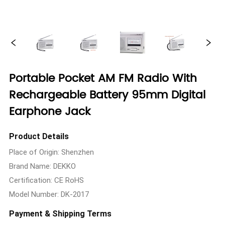
Portable Pocket AM FM Radio With
Rechargeable Battery 95mm Digital
Earphone Jack
Product Details
Place of Origin: Shenzhen
Brand Name: DEKKO
Certification: CE RoHS
Model Number: DK-2017
Payment & Shipping Terms