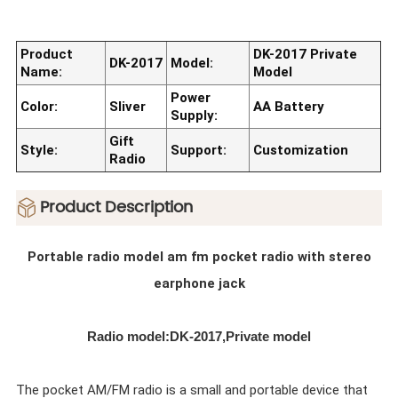
Product
DK-2017 Private
DK-2017
Model:
Name:
Model
Power
Color:
Sliver
AA Battery
Supply:
Gift
Style:
Support:
Customization
Radio
ㅤProduct Description
Portable radio model am fm pocket radio with stereo
earphone jack
Radio model:DK-2017,Private model
The pocket AM/FM radio is a small and portable device that