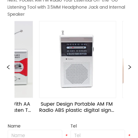
Next:
Pocket AM FM Radio Your Essential On-the-Go
Listening Tool with 3.5MM Headphone Jack and Internal
Speaker
ith AA 
Super Design Portable AM FM 
 With Speak
sten To 
Radio ABS plastic digital signal 
radio sup
ons 
processing
mod
Name
Tel
*
*