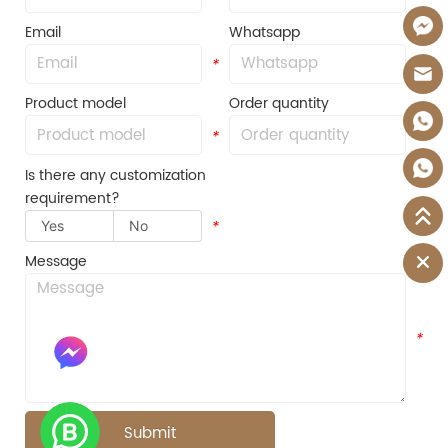
Email
Whatsapp
*
*
Product model
Order quantity
*
*
Is there any customization
requirement?
Yes
No
*
Message
*
Submit