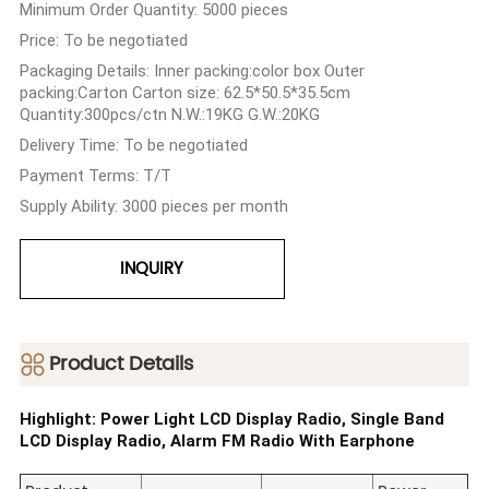
Minimum Order Quantity: 5000 pieces
Price: To be negotiated
Packaging Details: Inner packing:color box Outer
packing:Carton Carton size: 62.5*50.5*35.5cm
Quantity:300pcs/ctn N.W.:19KG G.W.:20KG
Delivery Time: To be negotiated
Payment Terms: T/T
Supply Ability: 3000 pieces per month
INQUIRY
ㅤProduct Details
Highlight: Power Light LCD Display Radio, Single Band
LCD Display Radio, Alarm FM Radio With Earphone