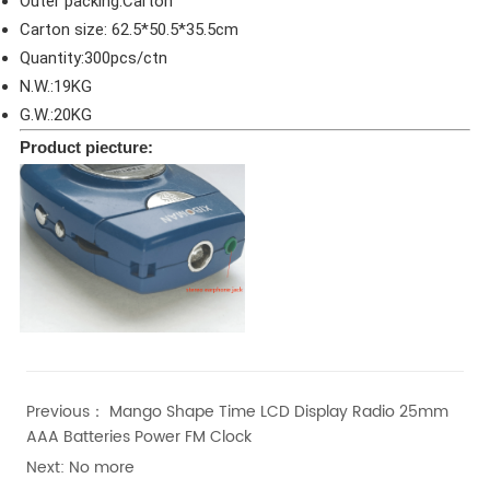
Outer packing:Carton
Carton size: 62.5*50.5*35.5cm
Quantity:300pcs/ctn
N.W.:19KG
G.W.:20KG
Product piecture:
Previous：
Mango Shape Time LCD Display Radio 25mm
AAA Batteries Power FM Clock
Next:
No more