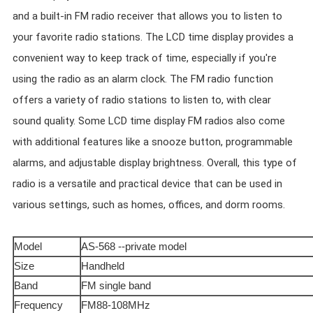
and a built-in FM radio receiver that allows you to listen to
your favorite radio stations. The LCD time display provides a
convenient way to keep track of time, especially if you're
using the radio as an alarm clock. The FM radio function
offers a variety of radio stations to listen to, with clear
sound quality. Some LCD time display FM radios also come
with additional features like a snooze button, programmable
alarms, and adjustable display brightness. Overall, this type of
radio is a versatile and practical device that can be used in
various settings, such as homes, offices, and dorm rooms.
Model
AS-568 --private model
Size
Handheld
Band
FM single band
Frequency
FM88-108MHz