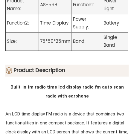
Product
Power
AS-568
Function1:
Name:
Light
Power
Function2:
Time Display
Battery
Supply:
Single
Size:
75*50*25mm
Band:
Band
ㅤProduct Description
Built-in fm radio time lcd display radio fm auto scan
radio with earphone
An LCD time display FM radio is a device that combines two
functionalities in one compact package. It features a digital
clock display with an LCD screen that shows the current time,