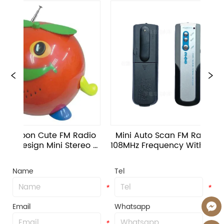
on Cute FM Radio 
Mini Auto Scan FM Radio 88-
ign Mini Stereo 
108MHz Frequency With 3.5mm 
In Speaker Toy
Jack Interface OEM Logo
Name
Tel
*
*
Email
Whatsapp
*
*