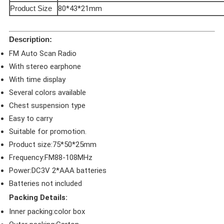
Product Size
80*43*21mm
Description:
FM Auto Scan Radio
With stereo earphone
With time display
Several colors available
Chest suspension type
Easy to carry
Suitable for promotion.
Product size:75*50*25mm
Frequency:FM88-108MHz
Power:DC3V 2*AAA batteries
Batteries not included
Packing Details:
Inner packing:color box