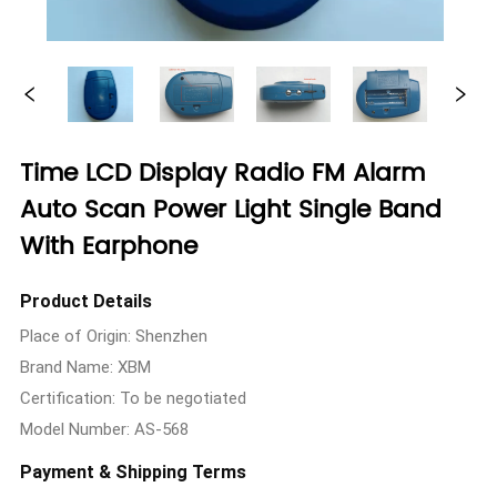
Time LCD Display Radio FM Alarm
Auto Scan Power Light Single Band
With Earphone
Product Details
Place of Origin: Shenzhen
Brand Name: XBM
Certification: To be negotiated
Model Number: AS-568
Payment & Shipping Terms