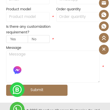
Product model
Order quantity
*
*
Is there any customization
requirement?
Yes
No
*
Message
*
Submit