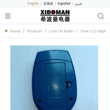
English
日本語
Español
عربي
Home
/
Products
/
Cute FM Radio
/
Time LCD Display